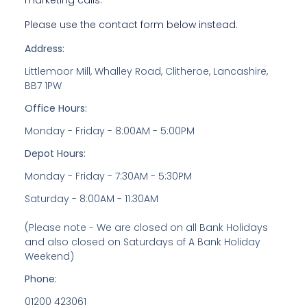
marketing calls.
Please use the contact form below instead.
Address:
Littlemoor Mill, Whalley Road, Clitheroe, Lancashire,
BB7 1PW
Office Hours:
Monday - Friday - 8:00AM - 5:00PM
Depot Hours:
Monday - Friday - 7:30AM - 5:30PM
Saturday - 8:00AM - 11:30AM
(Please note - We are closed on all Bank Holidays
and also closed on Saturdays of A Bank Holiday
Weekend)
Phone:
01200 423061