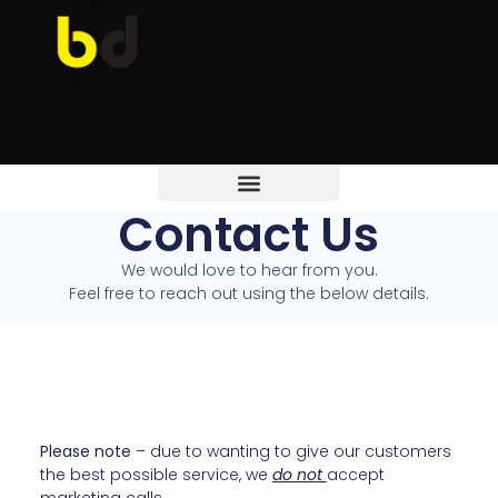
Contact Us
We would love to hear from you.
Feel free to reach out using the below details.
Please note
– due to wanting to give our customers
the best possible service, we
do not
accept