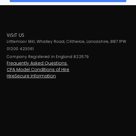
VISIT US
Littlemoor Mill, Whalley Road, Clitheroe, Lancashire, BB7 1PW
01200 423061
Company Registered in England 822579
Frequently Asked Questions
CPA Model Conditions of Hire
HireSecure Information