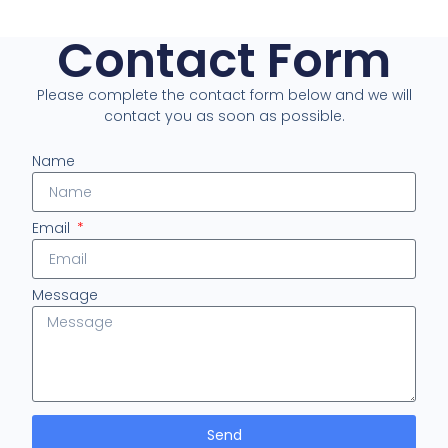
Contact Form
Please complete the contact form below and we will
contact you as soon as possible.
Name
Email
Message
Send