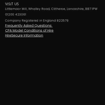
VISIT US
Littlemoor Mill, Whalley Road, Clitheroe, Lancashire, BB7 1PW
01200 423061
Company Registered in England 822579
Frequently Asked Questions
CPA Model Conditions of Hire
HireSecure Information