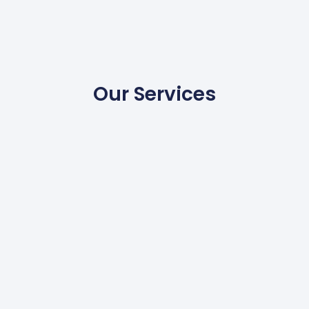
Our Services