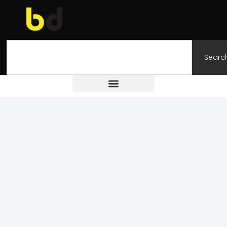
Searc