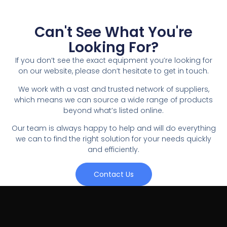
Can't See What You're
Looking For?
If you don’t see the exact equipment you’re looking for
on our website, please don’t hesitate to get in touch.
We work with a vast and trusted network of suppliers,
which means we can source a wide range of products
beyond what’s listed online.
Our team is always happy to help and will do everything
we can to find the right solution for your needs quickly
and efficiently.
Contact Us