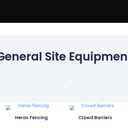
r Story
Plant Hire
Tool Hire
Contact
General Site Equipmen
…
Heras Fencing
Crowd Barriers
...
...