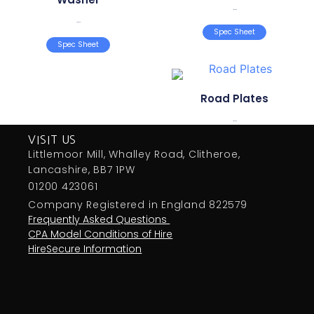
...
...
Spec Sheet
Spec Sheet
Road Plates
...
VISIT US
Littlemoor Mill, Whalley Road, Clitheroe,
Lancashire, BB7 1PW
01200 423061
Company Registered in England 822579
Frequently Asked Questions
CPA Model Conditions of Hire
HireSecure Information