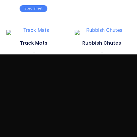
Spec Sheet
Track Mats
Rubbish Chutes
...
...