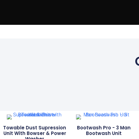
Home
Ou
Towable Dust Supression
Bootwash Pro - 3 Man
Unit With Bowser & Power
Bootwash Unit
Washer