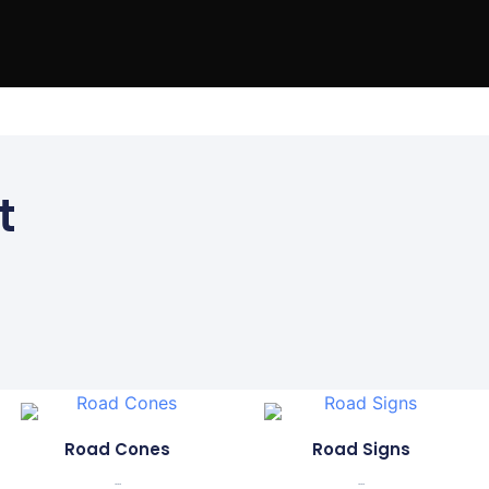
 Us
FAQs
t
Road Cones
Road Signs
...
...