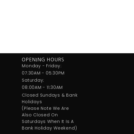
OPENING HOURS
Monday - Friday:
07:30AM - 05:30PM
Saturday:
08:00AM - 11:30AM
Closed Sundays & Bank
Holidays
(Please Note We Are
Also Closed On
Saturdays When It Is A
Bank Holiday Weekend)